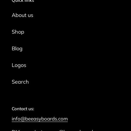
Quick links
About us
Shop
Blog
Logos
Search
Contact us:
info@beeasyboards.com