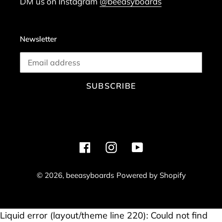
DM us on Instagram
@beeasyboards
Newsletter
SUBSCRIBE
Facebook
Instagram
YouTube
© 2026,
beeasyboards
Powered by Shopify
Use
Liquid error (layout/theme line 220): Could not find