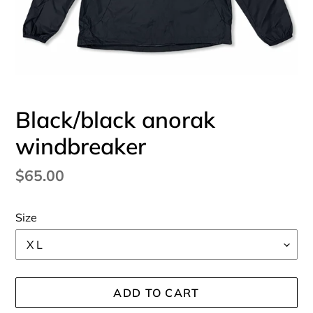
Black/black anorak
windbreaker
Regular
$65.00
price
Size
ADD TO CART