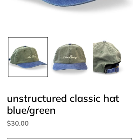
unstructured classic hat
blue/green
Regular
$30.00
price