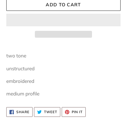
ADD TO CART
Adding
product
two tone
to
your
unstructured
cart
embroidered
medium profile
SHARE
TWEET
PIN
SHARE
TWEET
PIN IT
ON
ON
ON
FACEBOOK
TWITTER
PINTEREST