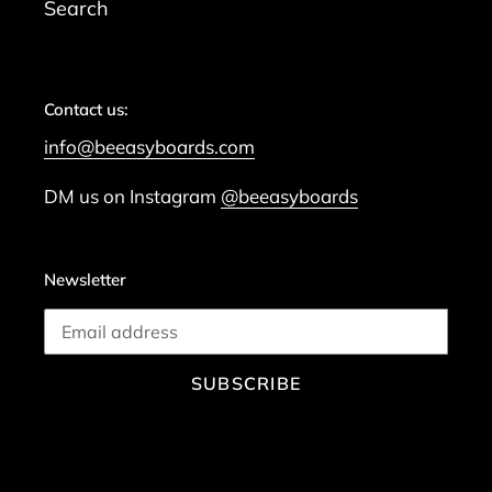
Search
Contact us:
info@beeasyboards.com
DM us on Instagram
@beeasyboards
Newsletter
SUBSCRIBE