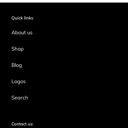
Quick links
About us
Shop
Blog
Logos
Search
Contact us: