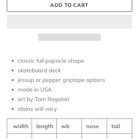
ADD TO CART
Adding
product
classic full popsicle shape
to
skateboard deck
your
jessup or pepper griptape options
cart
made in USA
art by Tom Rogalski
stains will vary
width
length
wb
nose
tail