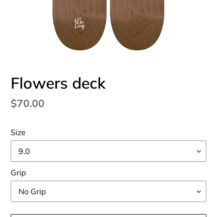
Flowers deck
Regular
$70.00
price
Size
Grip