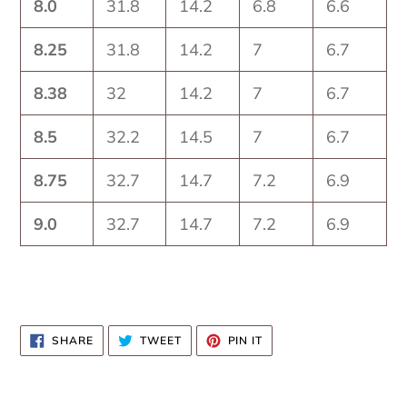
8.0
31.8
14.2
6.8
6.6
8.25
31.8
14.2
7
6.7
8.38
32
14.2
7
6.7
8.5
32.2
14.5
7
6.7
8.75
32.7
14.7
7.2
6.9
9.0
32.7
14.7
7.2
6.9
SHARE
TWEET
PIN
SHARE
TWEET
PIN IT
ON
ON
ON
FACEBOOK
TWITTER
PINTEREST