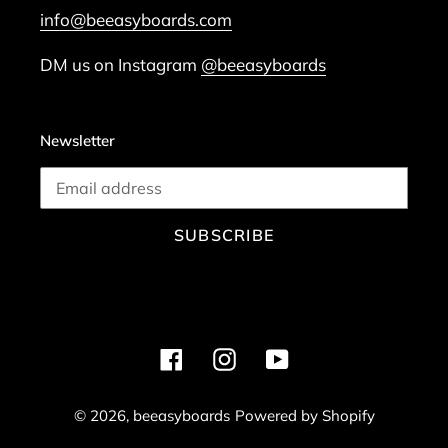
info@beeasyboards.com
DM us on Instagram
@beeasyboards
Newsletter
SUBSCRIBE
Facebook
Instagram
YouTube
© 2026,
beeasyboards
Powered by Shopify